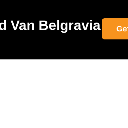
d Van Belgravia
Ge