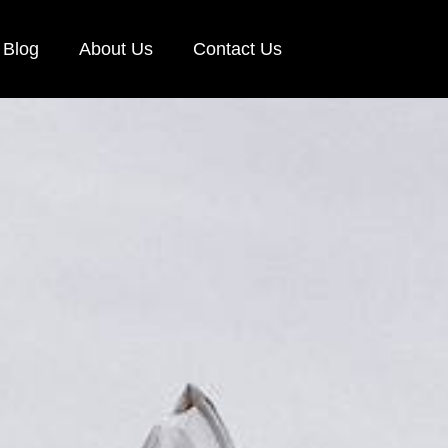
Blog
About Us
Contact Us