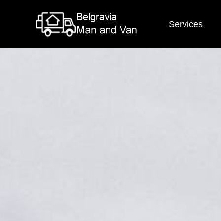
Services