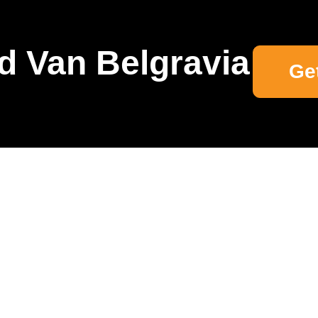
d Van Belgravia
Ge