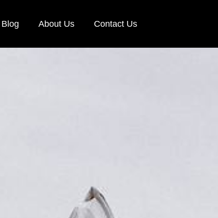
Blog
About Us
Contact Us