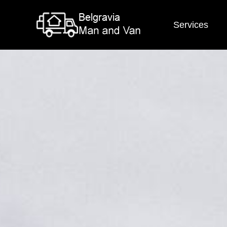
Services